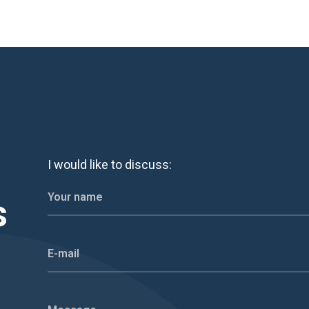
I would like to discuss:
s