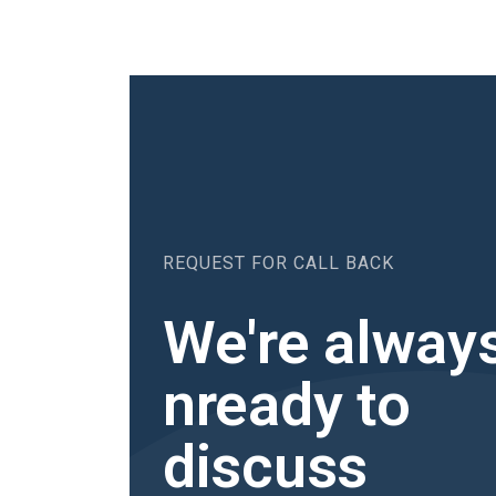
REQUEST FOR CALL BACK
We're alway
nready to
discuss