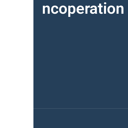
ncoperation