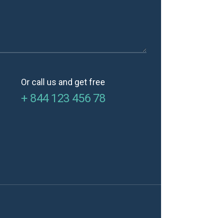
Or call us and get free
+ 844 123 456 78