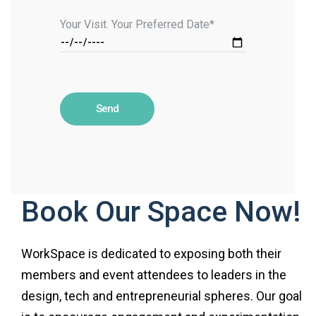
Your Visit. Your Preferred Date*
Book Our Space Now!
WorkSpace is dedicated to exposing both their
members and event attendees to leaders in the
design, tech and entrepreneurial spheres. Our goal