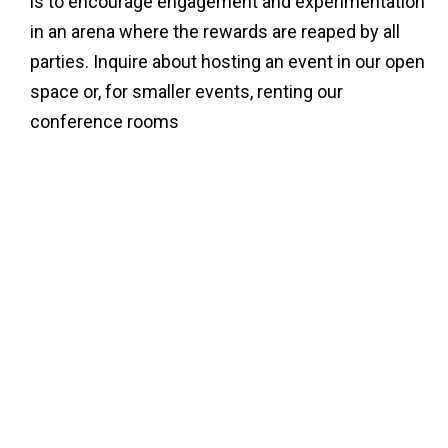
is to encourage engagement and experimentation
in an arena where the rewards are reaped by all
parties. Inquire about hosting an event in our open
space or, for smaller events, renting our
conference rooms