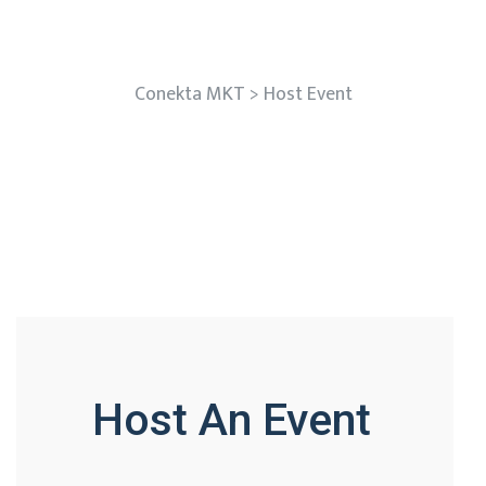
Host Event
Conekta MKT
>
Host Event
Host An Event