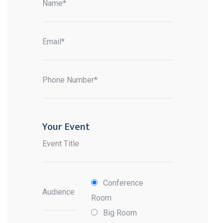
Name*
Email*
Phone Number*
Your Event
Event Title
Conference
Audience
Room
Big Room