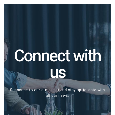
Connect with
us
Subscribe to our e-mail list and stay up-to-date with
all our news.